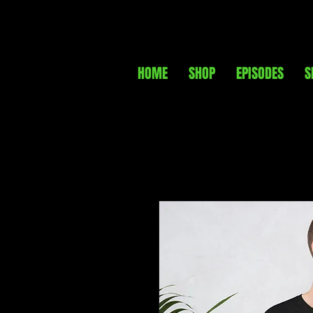
HOME
SHOP
EPISODES
S