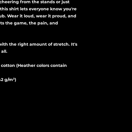
cheering from the stands or just 
his shirt lets everyone know you're 
ub. Wear it loud, wear it proud, and 
ts the game, the pain, and 
all. 
otton (Heather colors contain 
42 g/m²)