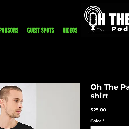
PONSORS
GUEST SPOTS
VIDEOS
Oh The Pai
shirt
Price
$25.00
Color
*