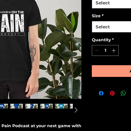
Select
Size
*
Select
Quantity
*
 Pain Podcast at your next game with 