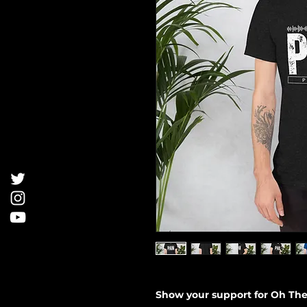
Show your support for Oh The