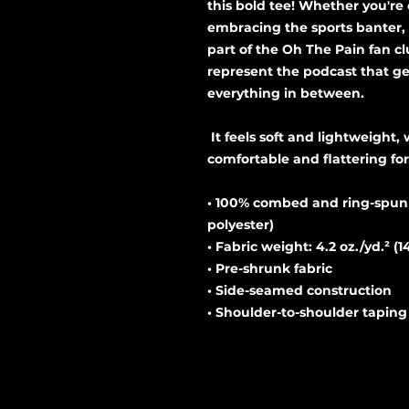
this bold tee! Whether you're 
embracing the sports banter, t
part of the Oh The Pain fan cl
represent the podcast that ge
everything in between. 
 It feels soft and lightweight, with the right amount of stretch. It's 
comfortable and flattering for 
• 100% combed and ring-spun c
polyester)
• Fabric weight: 4.2 oz./yd.² (1
• Pre-shrunk fabric
• Side-seamed construction
• Shoulder-to-shoulder taping