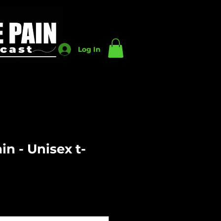
Log In
n - Unisex t-