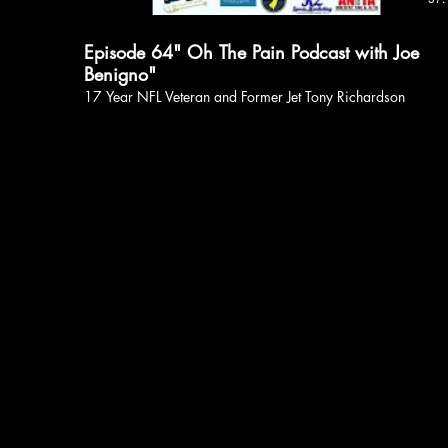
Episode 64" Oh The Pain Podcast with Joe
Benigno"
17 Year NFL Veteran and Former Jet Tony Richardson