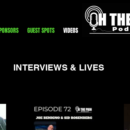
PONSORS
GUEST SPOTS
VIDEOS
INTERVIEWS & LIVES