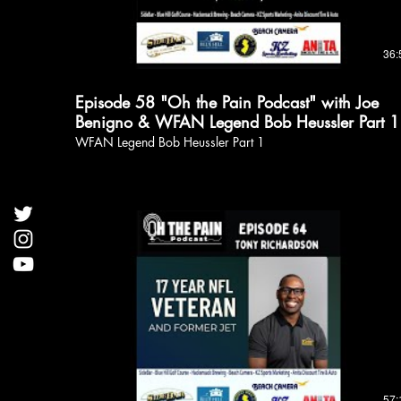
36:
Episode 58 "Oh the Pain Podcast" with Joe
Benigno & WFAN Legend Bob Heussler Part 1
WFAN Legend Bob Heussler Part 1
57: