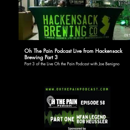
09:
Oh The Pain Podcast Live from Hackensack
Brewing Part 3
Part 3 of the Live Oh the Pain Podcast with Joe Benigno