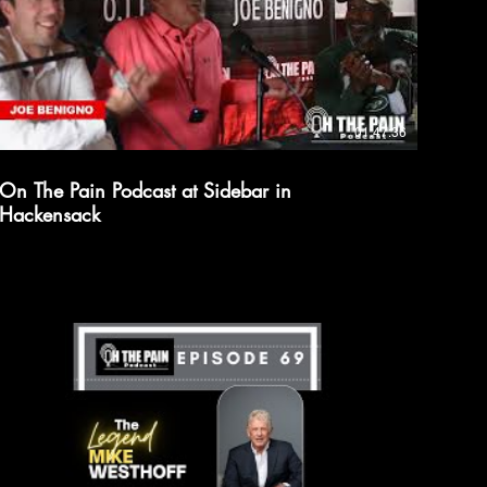
01:47:36
On The Pain Podcast at Sidebar in
Hackensack