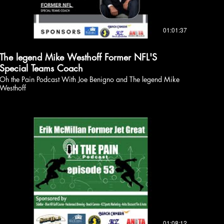
01:01:37
The legend Mike Westhoff Former NFL'S
Special Teams Coach
Oh the Pain Podcast With Joe Benigno and The legend Mike
Westhoff
01:08:12