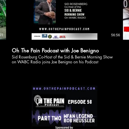
51
56:56
Oh The Pain Podcast with Joe Benigno
Sid Rosenburg Co-Host of the Sid & Bernie Morning Show
on WABC Radio joins Joe Benigno on his Podcast