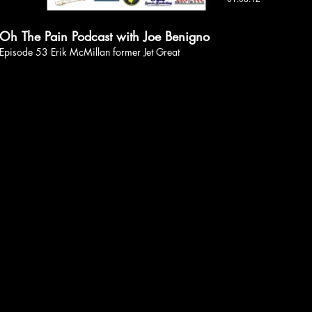
Oh The Pain Podcast with Joe Benigno
Episode 53 Erik McMillan former Jet Great