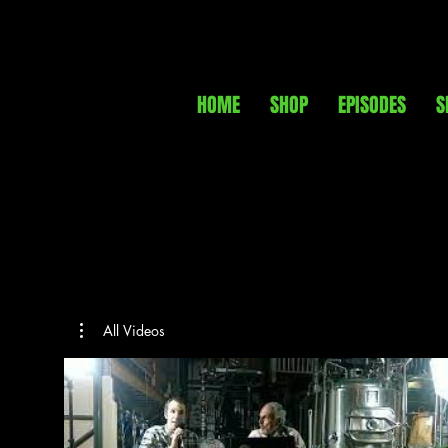
HOME
SHOP
EPISODES
S
All Videos