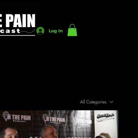
Log In
All Categories