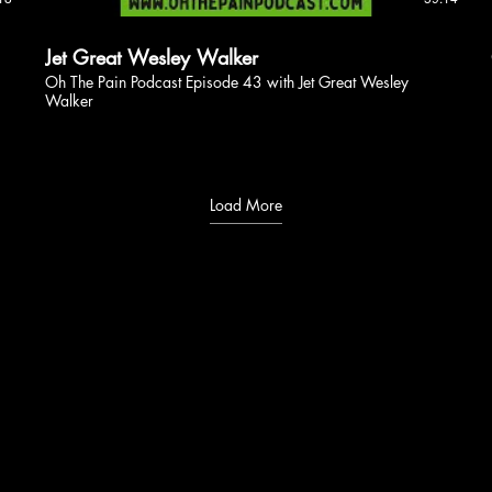
Jet Great Wesley Walker
Oh The Pain Podcast Episode 43 with Jet Great Wesley
Walker
Load More