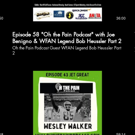
50
36:00
Episode 58 "Oh the Pain Podcast" with Joe
Benigno & WFAN Legend Bob Heussler Part 2
Oh the Pain Podcast Guest WFAN Legend Bob Heussler Part
2
18
59:14